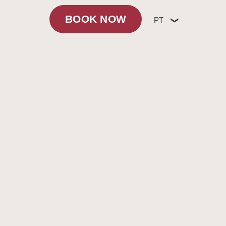
BOOK NOW
PT